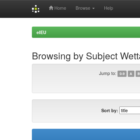
Home
Browse
Help
Skip
navigation
eIEU
Browsing by Subject Wett
Jump to:
0-9
A
B
Sort by: