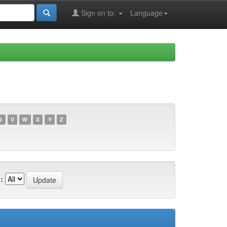
Sign on to:
Language
U
V
W
X
Y
Z
: