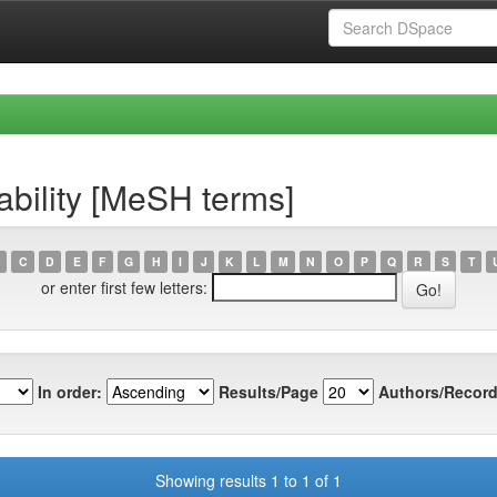
ability [MeSH terms]
C
D
E
F
G
H
I
J
K
L
M
N
O
P
Q
R
S
T
or enter first few letters:
In order:
Results/Page
Authors/Record
Showing results 1 to 1 of 1