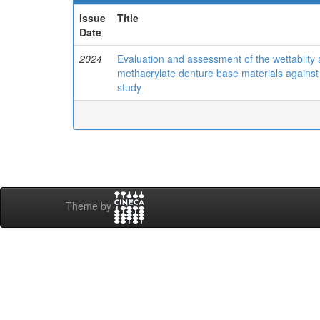
Issue
Title
Date
2024
Evaluation and assessment of the wettabilty 
methacrylate denture base materials against 
study
Theme by