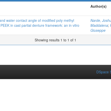
Author(s)
and water contact angle of modified poly methyl
Narde, Josh
PEEK in cast partial denture framework: an in vitro
Maddalena
;
Giuseppe
Showing results 1 to 1 of 1
DSpace S