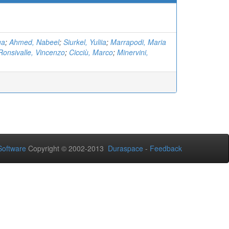
ua
;
Ahmed, Nabeel
;
Siurkel, Yuliia
;
Marrapodi, Maria
Ronsivalle, Vincenzo
;
Cicciù, Marco
;
Minervini,
oftware
Copyright © 2002-2013
Duraspace
-
Feedback