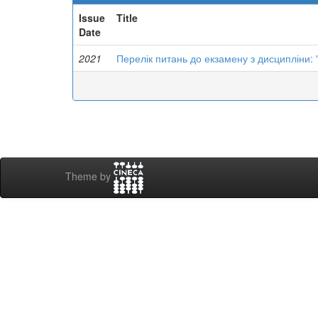
Issue
Title
Date
2021
Перелік питань до екзамену з дисципліни:
Theme by