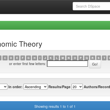
nomic Theory
C
D
E
F
G
H
I
J
K
L
M
N
O
P
Q
R
S
T
or enter first few letters:
In order:
Results/Page
Authors/Record
Showing results 1 to 1 of 1