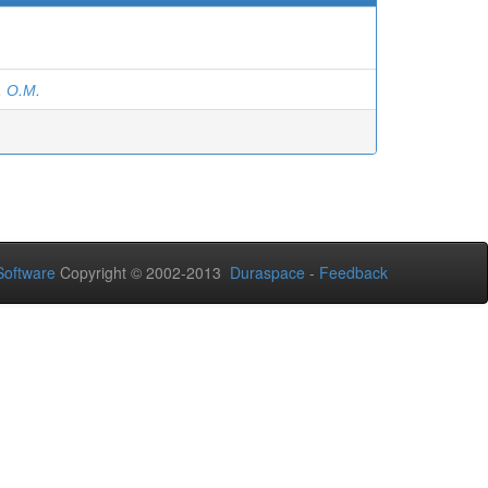
 О.М.
oftware
Copyright © 2002-2013
Duraspace
-
Feedback