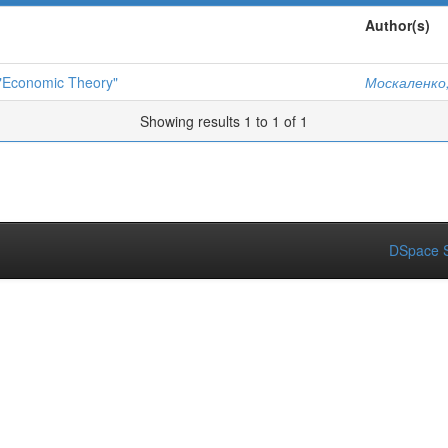
Author(s)
 "Economic Theory"
Москаленко,
Showing results 1 to 1 of 1
DSpace S