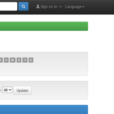
Sign on to:
Language
U
V
W
X
Y
Z
: