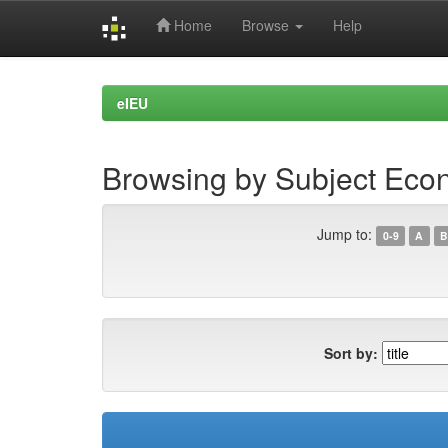
Home
Browse
Help
Skip
navigation
eIEU
Browsing by Subject Eco
Jump to:
0-9
A
B
Sort by: