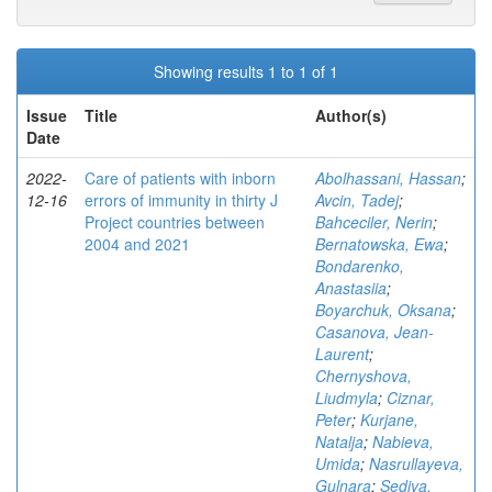
Showing results 1 to 1 of 1
Issue
Title
Author(s)
Date
2022-
Care of patients with inborn
Abolhassani, Hassan
;
12-16
errors of immunity in thirty J
Avcin, Tadej
;
Project countries between
Bahceciler, Nerin
;
2004 and 2021
Bernatowska, Ewa
;
Bondarenko,
Anastasiia
;
Boyarchuk, Oksana
;
Casanova, Jean-
Laurent
;
Chernyshova,
Liudmyla
;
Ciznar,
Peter
;
Kurjane,
Natalja
;
Nabieva,
Umida
;
Nasrullayeva,
Gulnara
;
Sediva,