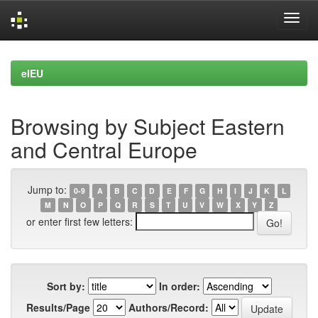
Skip
navigation
eIEU
Browsing by Subject Eastern
and Central Europe
Jump to:
0-9
A
B
C
D
E
F
G
H
I
J
K
L
M
N
O
P
Q
R
S
T
U
V
W
X
Y
Z
or enter first few letters:
Sort by:
In order:
Results/Page
Authors/Record: