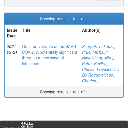
Showing results 1 to 1 of 1
Issue
Title
Author(s)
Date
2021-
Omicron variants of the SARS-
Szarpak, Lukasz.;
;
09-21
COV-2: A potentially significant
Pruc, Michal.;
;
threat in a new wave of
Navolokina, Alla.;
;
infections.
Batra, Kavita.;
;
Chirico, Francesco.;
;
De Roquetaillade,
Charles.;
Showing results 1 to 1 of 1