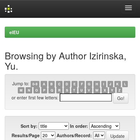
Skip
navigation
eIEU
Browsing by Author Izirinska,
Yu.
Jump to:
0-9
A
B
C
D
E
F
G
H
I
J
K
L
M
N
O
P
Q
R
S
T
U
V
W
X
Y
Z
or enter first few letters:
Sort by:
In order:
Results/Page
Authors/Record: