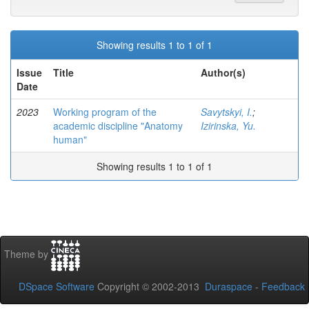
Showing results 1 to 1 of 1
Issue
Title
Author(s)
Date
2023
Working program of the
Savytskyi, I.
;
academic discipline "Anatomy
Izirinska, Yu.
human"
Showing results 1 to 1 of 1
Theme by
DSpace Software
Copyright © 2002-2013
Duraspace
-
Feedback