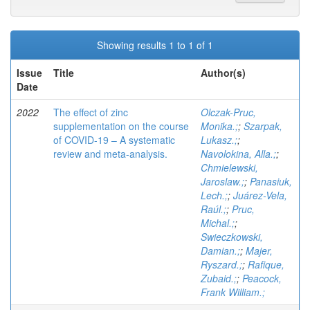
Showing results 1 to 1 of 1
Issue
Title
Author(s)
Date
2022
The effect of zinc
Olczak-Pruc,
supplementation on the course
Monika.;
;
Szarpak,
of COVID-19 – A systematic
Lukasz.;
;
review and meta-analysis.
Navolokina, Alla.;
;
Chmielewski,
Jaroslaw.;
;
Panasiuk,
Lech.;
;
Juárez-Vela,
Raúl.;
;
Pruc,
Michal.;
;
Swieczkowski,
Damian.;
;
Majer,
Ryszard.;
;
Rafique,
Zubaid.;
;
Peacock,
Frank William.;