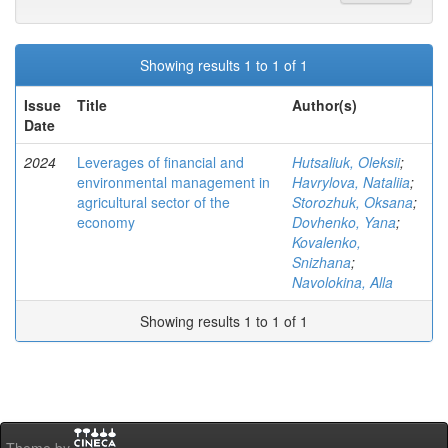
Showing results 1 to 1 of 1
Issue
Title
Author(s)
Date
2024
Leverages of financial and
Hutsaliuk, Oleksii
;
environmental management in
Havrylova, Nataliia
;
agricultural sector of the
Storozhuk, Oksana
;
economy
Dovhenko, Yana
;
Kovalenko,
Snizhana
;
Navolokina, Alla
Showing results 1 to 1 of 1